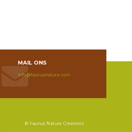
MAIL ONS
info@faunusnature.com
© Faunus Nature Creations