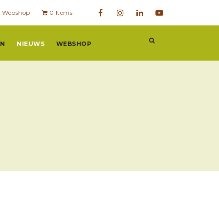
Webshop
0 Items
EN
NIEUWS
WEBSHOP