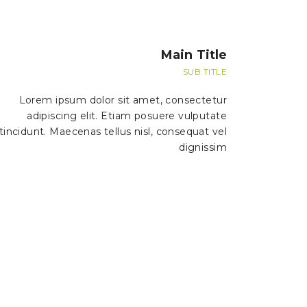
Main Title
SUB TITLE
Lorem ipsum dolor sit amet, consectetur
adipiscing elit. Etiam posuere vulputate
tincidunt. Maecenas tellus nisl, consequat vel
dignissim