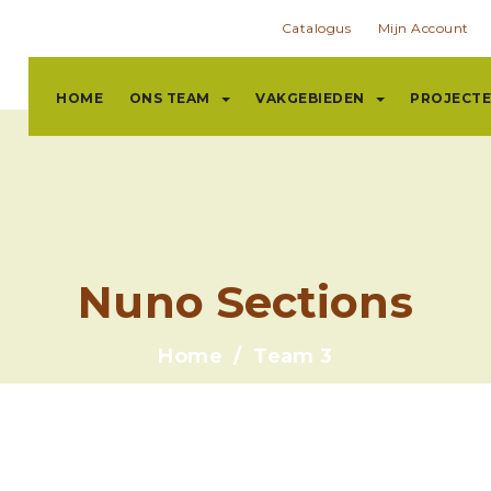
Catalogus
Mijn Account
HOME
ONS TEAM
VAKGEBIEDEN
PROJECT
Nuno Sections
Home
Team 3