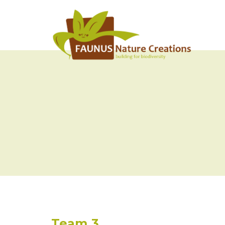
Team 3