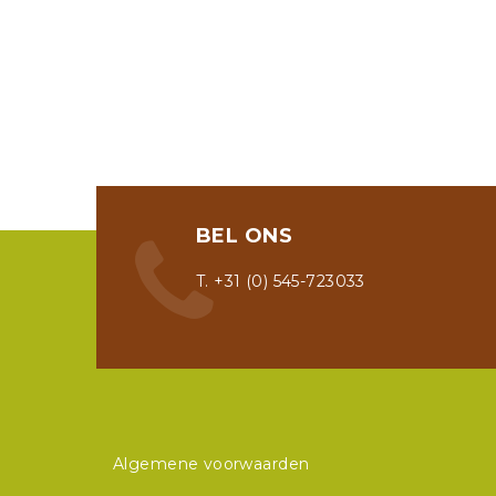
BEL ONS
T. +31 (0) 545-723033
Algemene voorwaarden