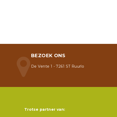
BEZOEK ONS
De Vente 1 - 7261 ST Ruurlo
Trotse partner van: