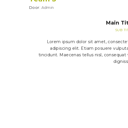
Door:
Admin
Main Tit
SUB TI
Lorem ipsum dolor sit amet, consecte
adipiscing elit. Etiam posuere vulput
tincidunt. Maecenas tellus nisl, consequat 
dignis