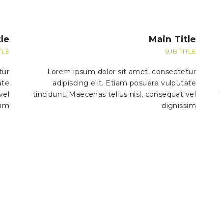
le
Main Title
TLE
SUB TITLE
tur
Lorem ipsum dolor sit amet, consectetur
ate
adipiscing elit. Etiam posuere vulputate
vel
tincidunt. Maecenas tellus nisl, consequat vel
sim
dignissim