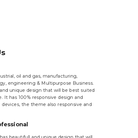
Us
strial, oil and gas, manufacturing,
gy, engineering & Multipurpose Business.
 and unique design that will be best suited
e. It has 100% responsive design and
d devices, the theme also responsive and
fessional
has beautifull and unique design that will