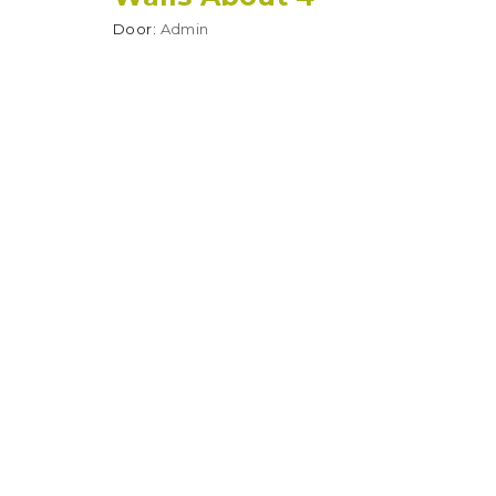
Door:
Admin