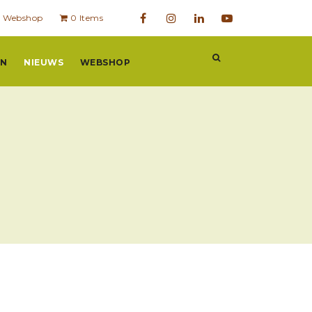
Webshop
0 Items
EN
NIEUWS
WEBSHOP