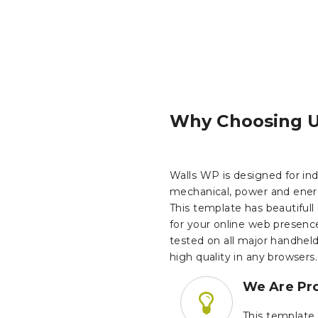
Why Choosing 
Walls WP is designed for indu
mechanical, power and ener
This template has beautifull
for your online web presenc
tested on all major handhel
high quality in any browsers.
We Are Pro
This template 