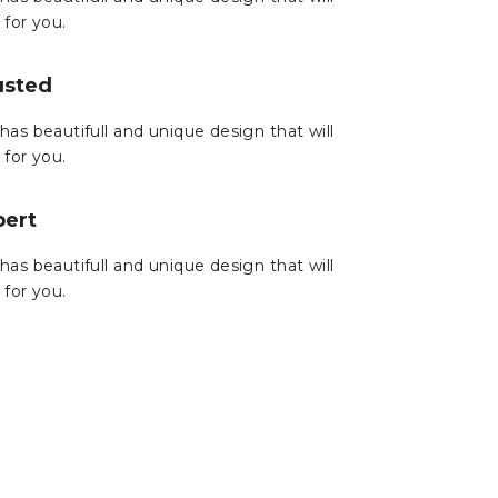
 for you.
usted
has beautifull and unique design that will
 for you.
pert
has beautifull and unique design that will
 for you.