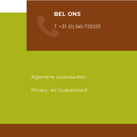
BEL ONS
T. +31 (0) 545-723033
Algemene voorwaarden
Privacy- en Cookiebeleid