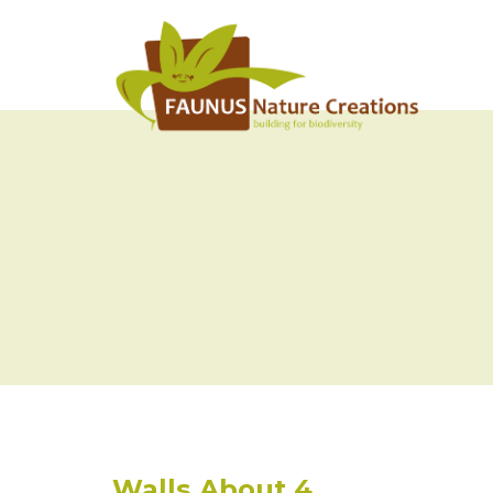
Walls About 4