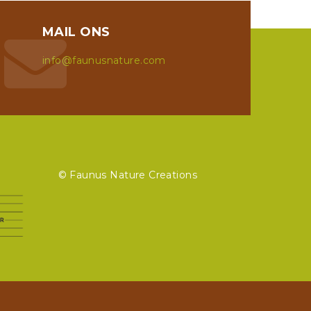
MAIL ONS
info@faunusnature.com
© Faunus Nature Creations