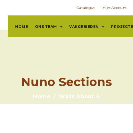
Catalogus
Mijn Account
HOME
ONS TEAM
VAKGEBIEDEN
PROJECT
Nuno Sections
Home
Walls About 4