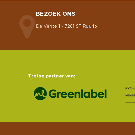
BEZOEK ONS
De Vente 1 - 7261 ST Ruurlo
Trotse partner van: