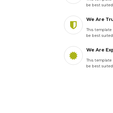
be best suited
We Are Tr
This template 
be best suited
We Are Ex
This template 
be best suited